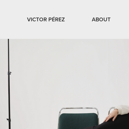
VICTOR PÉREZ
ABOUT